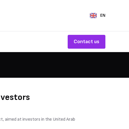
EN
Contact us
nvestors
t, aimed at investors in the United Arab