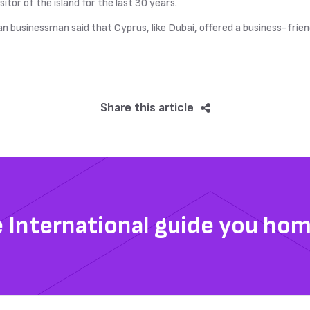
sitor of the island for the last 30 years.
an businessman said that Cyprus, like Dubai, offered a business-frie
Share this article
e International guide you ho