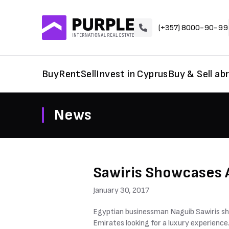
(+357) 8000-90-99
Buy
Rent
Sell
Invest in Cyprus
Buy & Sell ab
News
Sawiris Showcases A
January 30, 2017
Egyptian businessman Naguib Sawiris sho
Emirates looking for a luxury experience