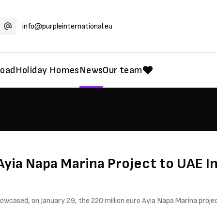
info@purpleinternational.eu
road
Holiday Homes
News
Our team
yia Napa Marina Project to UAE I
wcased, on January 29, the 220 million euro Ayia Napa Marina projec
.