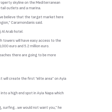
property skyline on the Mediterranean
ail outlets and a marina.
we believe that the target market here
region,” Caramondanis said.
 Al Arab hotel.
h towers will have easy access to the
,000 euro and 5.2 million euro.
beaches there are going to be more
will create the first “elite area” on Ayia
 into a high end spot in Ayia Napa which
ling, surfing…we would not want you,” he