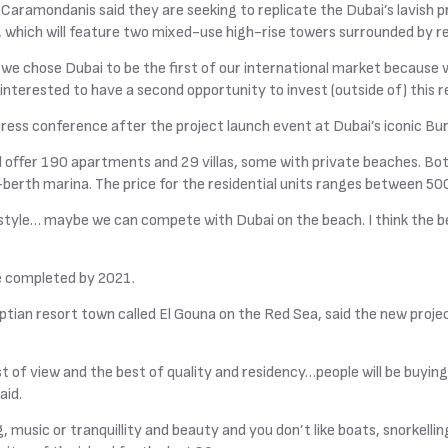
 Caramondanis said they are seeking to replicate the Dubai’s lavish 
 which will feature two mixed-use high-rise towers surrounded by ret
we chose Dubai to be the first of our international market because 
 interested to have a second opportunity to invest (outside of) this 
 press conference after the project launch event at Dubai’s iconic Burj
 offer 190 apartments and 29 villas, some with private beaches. Bot
-berth marina. The price for the residential units ranges between 500
festyle… maybe we can compete with Dubai on the beach. I think the 
be completed by 2021.
tian resort town called El Gouna on the Red Sea, said the new project 
t of view and the best of quality and residency…people will be buying
aid.
ng, music or tranquillity and beauty and you don’t like boats, snorkel