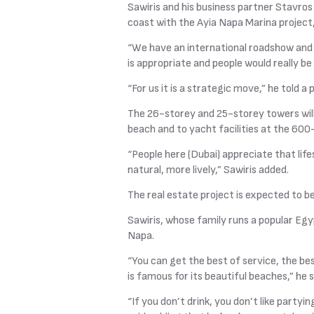
Sawiris and his business partner Stavros
coast with the Ayia Napa Marina project,
“We have an international roadshow and 
is appropriate and people would really be
“For us it is a strategic move,” he told a
The 26-storey and 25-storey towers will
beach and to yacht facilities at the 600
“People here (Dubai) appreciate that li
natural, more lively,” Sawiris added.
The real estate project is expected to 
Sawiris, whose family runs a popular Egyp
Napa.
“You can get the best of service, the bes
is famous for its beautiful beaches,” he s
“If you don’t drink, you don’t like partyi