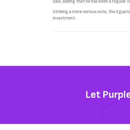
said, adding that he has been a regular vi
Striking a more serious note, the Egypti
investment.
Let Purpl