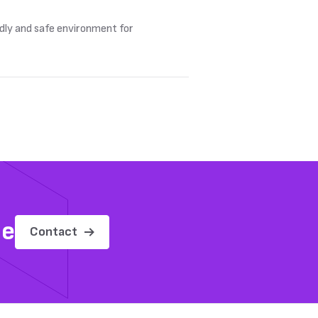
ndly and safe environment for
me
Contact