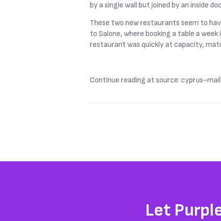
by a single wall but joined by an inside 
These two new restaurants seem to have q
to Salone, where booking a table a week 
restaurant was quickly at capacity, match
Continue reading at source: cyprus-mail
Let Purpl