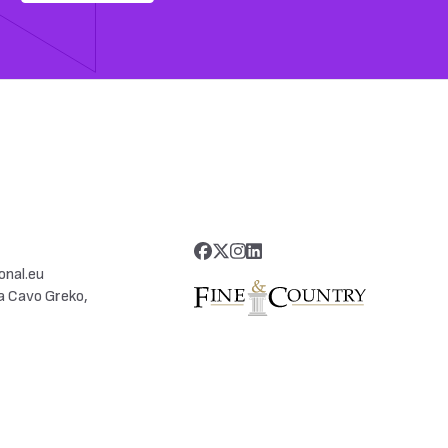
onal.eu
a Cavo Greko,