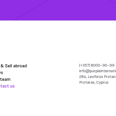
(+357) 8000-90-99
 & Sell abroad
info@purpleinternati
ws
284, Leoforos Protar
 team
Protaras, Cyprus
tact us