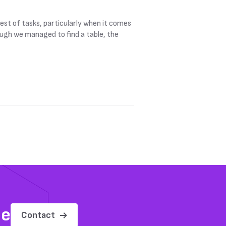
est of tasks, particularly when it comes
ough we managed to find a table, the
me
Contact