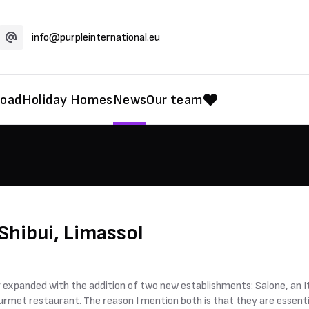
info@purpleinternational.eu
road
Holiday Homes
News
Our team
Shibui, Limassol
 expanded with the addition of two new establishments: Salone, an Ita
ourmet restaurant. The reason I mention both is that they are essent