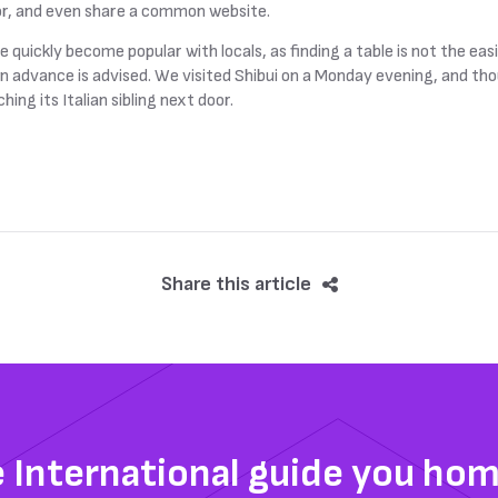
door, and even share a common website.
uickly become popular with locals, as finding a table is not the easi
in advance is advised. We visited Shibui on a Monday evening, and th
ing its Italian sibling next door.
Share this article
e International guide you ho