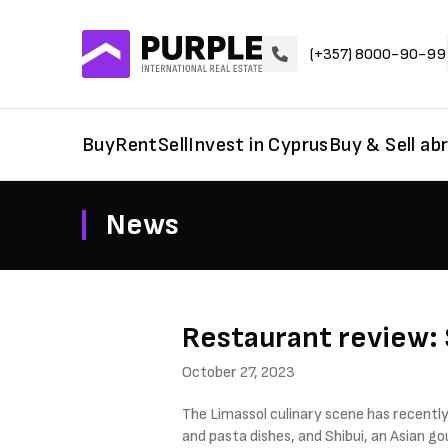
(+357) 8000-90-99
Buy
Rent
Sell
Invest in Cyprus
Buy & Sell ab
News
Restaurant review: 
October 27, 2023
The Limassol culinary scene has recently
and pasta dishes, and Shibui, an Asian g