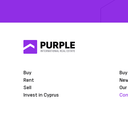
Buy
Buy
Rent
Ne
Sell
Our
Invest in Cyprus
Con