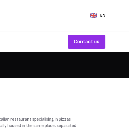
EN
Contact us
lian restaurant specialising in pizzas
ially housed in the same place, separated