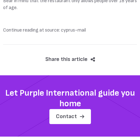
Bear in mind that the restaurant only allows people over 18 years
of age.
Continue reading at source: cyprus-mail
Share this article
Let Purple International guide you
home
Contact