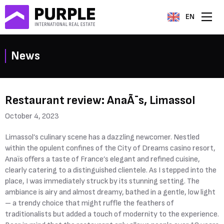
EN
News
Restaurant review: AnaÃ¯s, Limassol
October 4, 2023
Limassol’s culinary scene has a dazzling newcomer. Nestled
within the opulent confines of the City of Dreams casino resort,
Anaïs offers a taste of France’s elegant and refined cuisine,
clearly catering to a distinguished clientele. As I stepped into the
place, I was immediately struck by its stunning setting. The
ambiance is airy and almost dreamy, bathed in a gentle, low light
– a trendy choice that might ruffle the feathers of
traditionalists but added a touch of modernity to the experience.