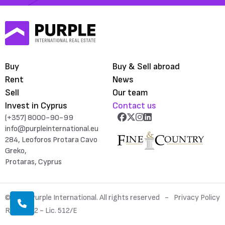
Buy
Buy & Sell abroad
Rent
News
Sell
Our team
Invest in Cyprus
Contact us
(+357) 8000-90-99
info@purpleinternational.eu
284, Leoforos Protara Cavo
Greko,
Protaras, Cyprus
© 2026 Purple International. All rights reserved
Privacy Policy
Reg. 1052 - Lic. 512/E