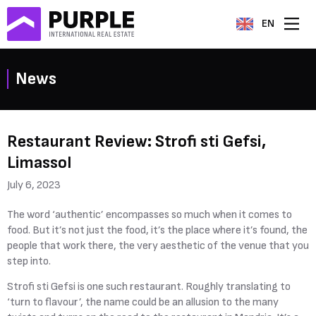
EN
News
Restaurant Review: Strofi sti Gefsi,
Limassol
July 6, 2023
The word ‘authentic’ encompasses so much when it comes to
food. But it’s not just the food, it’s the place where it’s found, the
people that work there, the very aesthetic of the venue that you
step into.
Strofi sti Gefsi is one such restaurant. Roughly translating to
‘turn to flavour’, the name could be an allusion to the many