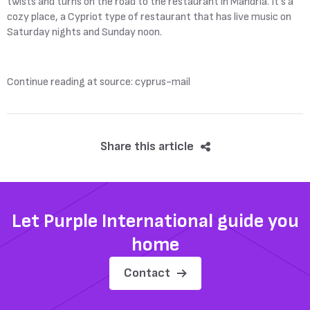
twists and turns on the road to the restaurant in Mandria. It’s a
cozy place, a Cypriot type of restaurant that has live music on
Saturday nights and Sunday noon.
Continue reading at source: cyprus-mail
Share this article
Let Purple International guide you
home
Contact