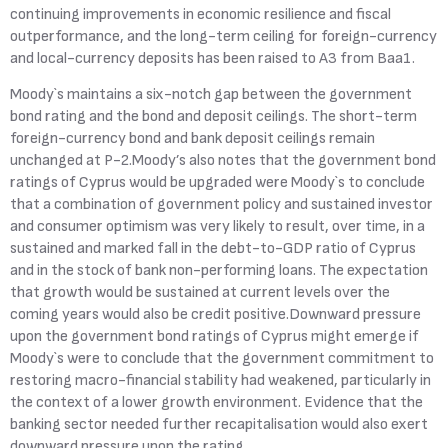
continuing improvements in economic resilience and fiscal
outperformance, and the long-term ceiling for foreign-currency
and local-currency deposits has been raised to A3 from Baa1.
Moody`s maintains a six-notch gap between the government
bond rating and the bond and deposit ceilings. The short-term
foreign-currency bond and bank deposit ceilings remain
unchanged at P-2.Moody’s also notes that the government bond
ratings of Cyprus would be upgraded were Moody`s to conclude
that a combination of government policy and sustained investor
and consumer optimism was very likely to result, over time, in a
sustained and marked fall in the debt-to-GDP ratio of Cyprus
and in the stock of bank non-performing loans. The expectation
that growth would be sustained at current levels over the
coming years would also be credit positive.Downward pressure
upon the government bond ratings of Cyprus might emerge if
Moody`s were to conclude that the government commitment to
restoring macro-financial stability had weakened, particularly in
the context of a lower growth environment. Evidence that the
banking sector needed further recapitalisation would also exert
downward pressure upon the rating.