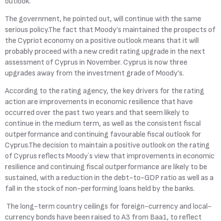
outlook."
The government, he pointed out, will continue with the same
serious policy.The fact that Moody’s maintained the prospects of
the Cypriot economy on a positive outlook means that it will
probably proceed with a new credit rating upgrade in the next
assessment of Cyprus in November. Cyprus is now three
upgrades away from the investment grade of Moody’s.
According to the rating agency, the key drivers for the rating
action are improvements in economic resilience that have
occurred over the past two years and that seem likely to
continue in the medium term, as well as the consistent fiscal
outperformance and continuing favourable fiscal outlook for
Cyprus.The decision to maintain a positive outlook on the rating
of Cyprus reflects Moody`s view that improvements in economic
resilience and continuing fiscal outperformance are likely to be
sustained, with a reduction in the debt-to-GDP ratio as well as a
fall in the stock of non-performing loans held by the banks.
The long-term country ceilings for foreign-currency and local-
currency bonds have been raised to A3 from Baa1, to reflect