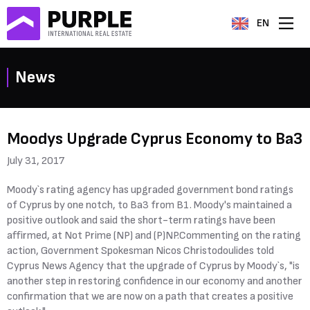
EN
News
Moodys Upgrade Cyprus Economy to Ba3
July 31, 2017
Moody`s rating agency has upgraded government bond ratings
of Cyprus by one notch, to Ba3 from B1. Moody's maintained a
positive outlook and said the short-term ratings have been
affirmed, at Not Prime (NP) and (P)NP.Commenting on the rating
action, Government Spokesman Nicos Christodoulides told
Cyprus News Agency that the upgrade of Cyprus by Moody`s, "is
another step in restoring confidence in our economy and another
confirmation that we are now on a path that creates a positive