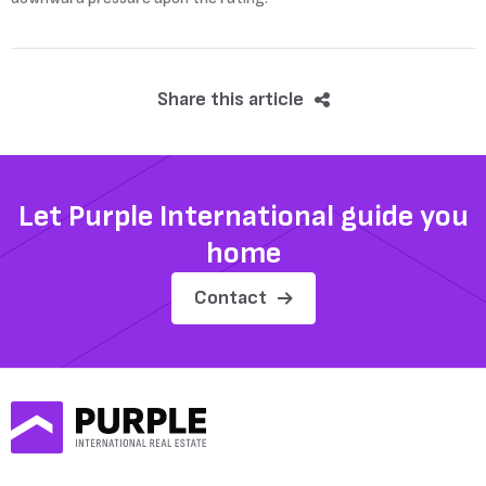
Share this article
Let Purple International guide you
home
Contact