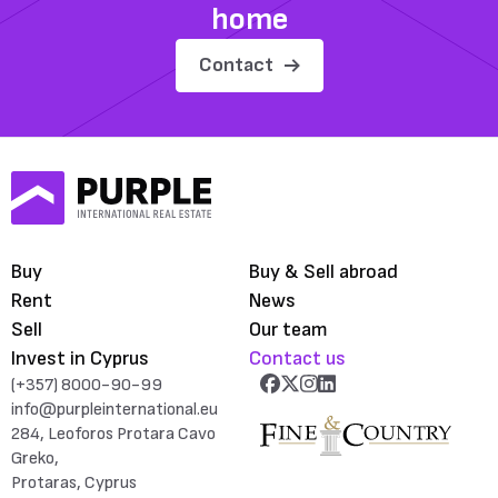
home
Contact
Buy
Buy & Sell abroad
Rent
News
Sell
Our team
Invest in Cyprus
Contact us
(+357) 8000-90-99
info@purpleinternational.eu
284, Leoforos Protara Cavo
Greko,
Protaras, Cyprus