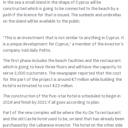
In the sea a small island in the shape of Cyprus will be
constructed which is going to be connected to the beach by a
path if the licence for that is issued. The sunbeds and umbrellas
on the island will be available to the public.
“This is an investment that is not similar to anything in Cyprus. It
is a unique development for Cyprus,” a member of the investor’s
company told daily Politis.
The first phase includes the beach facilities and the restaurant
which is going to have three floors and will have the capacity to
serve 2,000 customers. The newspaper reported that the cost
for this part of the project is around €7 million while building the
hotel is estimated to cost €23 million.
The construction of the five-star hotel is scheduled to begin in
2018 and finish by 2021 if all goes according to plan.
Part of the new complex will be where the Ku De Ta restaurant
and the old Castle hotel used to be, on land that has already been
purchased by the Lebanese investor. The hotel on the other side