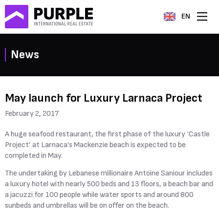
EN
News
May launch for Luxury Larnaca Project
February 2, 2017
A huge seafood restaurant, the first phase of the luxury ‘Castle
Project’ at Larnaca’s Mackenzie beach is expected to be
completed in May.
The undertaking by Lebanese millionaire Antoine Saniour includes
a luxury hotel with nearly 500 beds and 13 floors, a beach bar and
a jacuzzi for 100 people while water sports and around 800
sunbeds and umbrellas will be on offer on the beach.