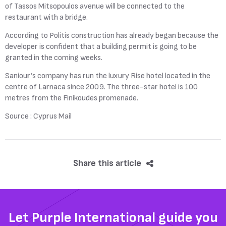
of Tassos Mitsopoulos avenue will be connected to the
restaurant with a bridge.
According to Politis construction has already began because the
developer is confident that a building permit is going to be
granted in the coming weeks.
Saniour’s company has run the luxury Rise hotel located in the
centre of Larnaca since 2009. The three-star hotel is 100
metres from the Finikoudes promenade.
Source : Cyprus Mail
Share this article
Let Purple International guide you