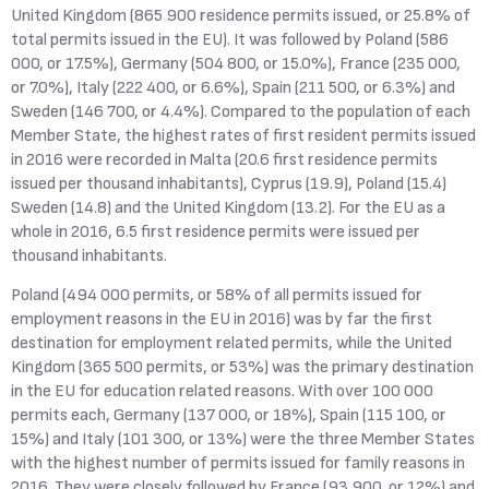
United Kingdom (865 900 residence permits issued, or 25.8% of
total permits issued in the EU). It was followed by Poland (586
000, or 17.5%), Germany (504 800, or 15.0%), France (235 000,
or 7.0%), Italy (222 400, or 6.6%), Spain (211 500, or 6.3%) and
Sweden (146 700, or 4.4%). Compared to the population of each
Member State, the highest rates of first resident permits issued
in 2016 were recorded in Malta (20.6 first residence permits
issued per thousand inhabitants), Cyprus (19.9), Poland (15.4)
Sweden (14.8) and the United Kingdom (13.2). For the EU as a
whole in 2016, 6.5 first residence permits were issued per
thousand inhabitants.
Poland (494 000 permits, or 58% of all permits issued for
employment reasons in the EU in 2016) was by far the first
destination for employment related permits, while the United
Kingdom (365 500 permits, or 53%) was the primary destination
in the EU for education related reasons. With over 100 000
permits each, Germany (137 000, or 18%), Spain (115 100, or
15%) and Italy (101 300, or 13%) were the three Member States
with the highest number of permits issued for family reasons in
2016. They were closely followed by France (93 900, or 12%) and