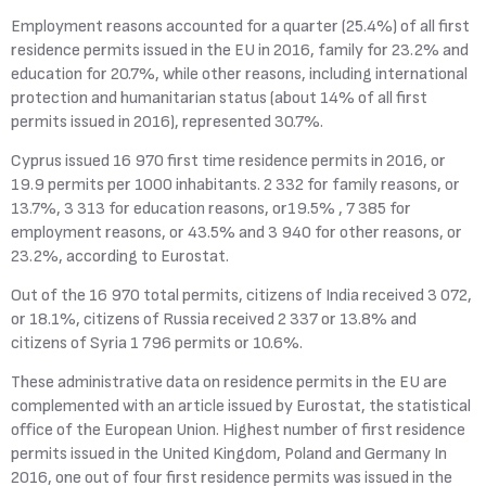
Employment reasons accounted for a quarter (25.4%) of all first
residence permits issued in the EU in 2016, family for 23.2% and
education for 20.7%, while other reasons, including international
protection and humanitarian status (about 14% of all first
permits issued in 2016), represented 30.7%.
Cyprus issued 16 970 first time residence permits in 2016, or
19.9 permits per 1000 inhabitants. 2 332 for family reasons, or
13.7%, 3 313 for education reasons, or19.5% , 7 385 for
employment reasons, or 43.5% and 3 940 for other reasons, or
23.2%, according to Eurostat.
Out of the 16 970 total permits, citizens of India received 3 072,
or 18.1%, citizens of Russia received 2 337 or 13.8% and
citizens of Syria 1 796 permits or 10.6%.
These administrative data on residence permits in the EU are
complemented with an article issued by Eurostat, the statistical
office of the European Union. Highest number of first residence
permits issued in the United Kingdom, Poland and Germany In
2016, one out of four first residence permits was issued in the