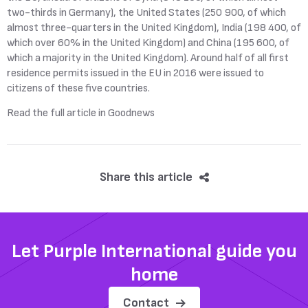
two-thirds in Germany), the United States (250 900, of which
almost three-quarters in the United Kingdom), India (198 400, of
which over 60% in the United Kingdom) and China (195 600, of
which a majority in the United Kingdom). Around half of all first
residence permits issued in the EU in 2016 were issued to
citizens of these five countries.
Read the full article in Goodnews
Share this article
Let Purple International guide you
home
Contact