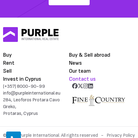
Buy
Buy & Sell abroad
Rent
News
Sell
Our team
Invest in Cyprus
Contact us
(+357) 8000-90-99
info@purpleinternational.eu
284, Leoforos Protara Cavo
Greko,
Protaras, Cyprus
© 2026 Purple International. All rights reserved
Privacy Policy