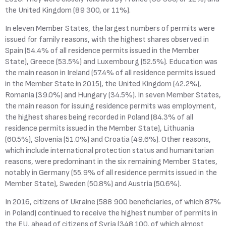
the United Kingdom (89 300, or 11%).
In eleven Member States, the largest numbers of permits were
issued for family reasons, with the highest shares observed in
Spain (54.4% of all residence permits issued in the Member
State), Greece (53.5%) and Luxembourg (52.5%). Education was
the main reason in Ireland (57.4% of all residence permits issued
in the Member State in 2015), the United Kingdom (42.2%),
Romania (39.0%) and Hungary (34.5%). In seven Member States,
the main reason for issuing residence permits was employment,
the highest shares being recorded in Poland (84.3% of all
residence permits issued in the Member State), Lithuania
(60.5%), Slovenia (51.0%) and Croatia (49.6%). Other reasons,
which include international protection status and humanitarian
reasons, were predominant in the six remaining Member States,
notably in Germany (55.9% of all residence permits issued in the
Member State), Sweden (50.8%) and Austria (50.6%).
In 2016, citizens of Ukraine (588 900 beneficiaries, of which 87%
in Poland) continued to receive the highest number of permits in
the EU, ahead of citizens of Syria (348 100, of which almost