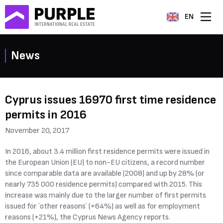
EN
News
Cyprus issues 16970 first time residence
permits in 2016
November 20, 2017
In 2016, about 3.4 million first residence permits were issued in
the European Union (EU) to non-EU citizens, a record number
since comparable data are available (2008) and up by 28% (or
nearly 735 000 residence permits) compared with 2015. This
increase was mainly due to the larger number of first permits
issued for `other reasons` (+64%) as well as for employment
reasons (+21%), the Cyprus News Agency reports.