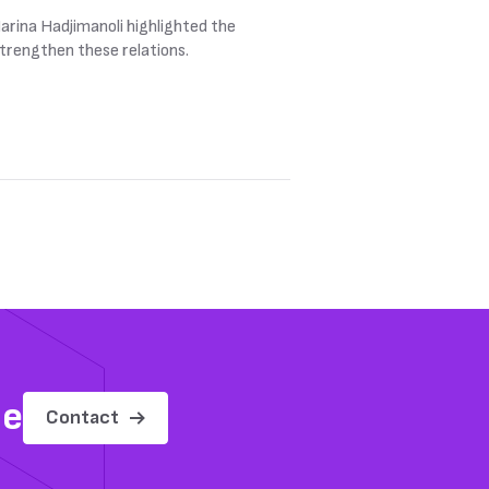
rina Hadjimanoli highlighted the
strengthen these relations.
me
Contact