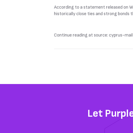
According to a statement released on We
historically close ties and strong bonds
Continue reading at source: cyprus-mail
Let Purpl