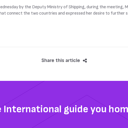
dnesday by the Deputy Ministry of Shipping, during the meeting, Ma
 that connect the two countries and expressed her desire to further 
Share this article
e International guide you ho