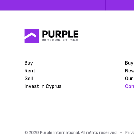
Buy
Buy
Rent
Ne
Sell
Our
Invest in Cyprus
Con
© 2026 Purple International. All rights reserved
Priv