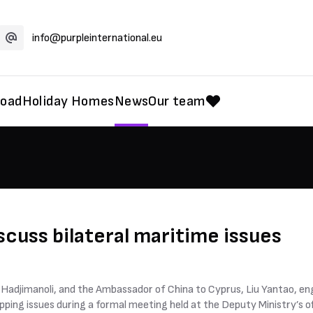
info@purpleinternational.eu
road
Holiday Homes
News
Our team
scuss bilateral maritime issues
Hadjimanoli, and the Ambassador of China to Cyprus, Liu Yantao, eng
ping issues during a formal meeting held at the Deputy Ministry’s of