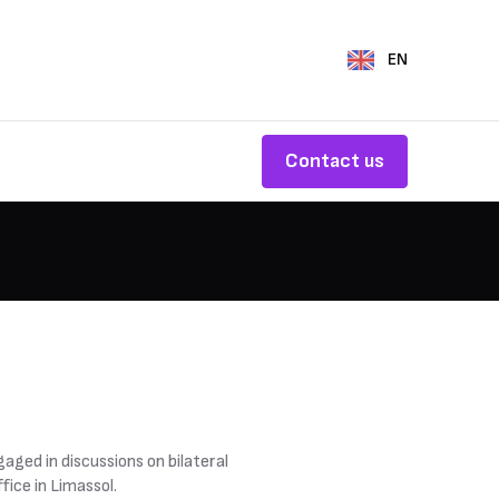
EN
Contact us
aged in discussions on bilateral
fice in Limassol.