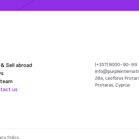
(+357) 8000-90-99
 & Sell abroad
info@purpleinternati
ws
284, Leoforos Protar
 team
Protaras, Cyprus
tact us
acy Policy