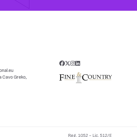
onal.eu
a Cavo Greko,
Reg. 1052 - Lic. 512/E