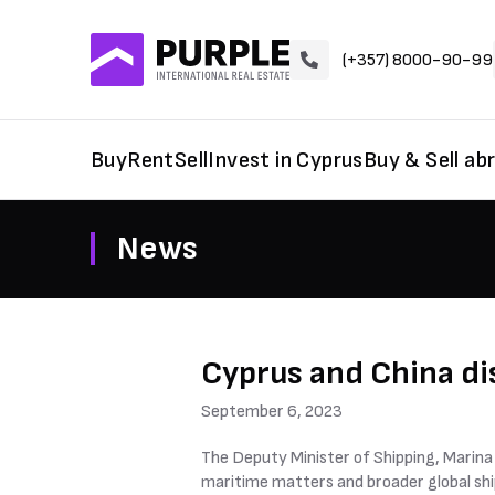
(+357) 8000-90-99
Buy
Rent
Sell
Invest in Cyprus
Buy & Sell ab
News
Cyprus and China di
September 6, 2023
The Deputy Minister of Shipping, Marina 
maritime matters and broader global ship