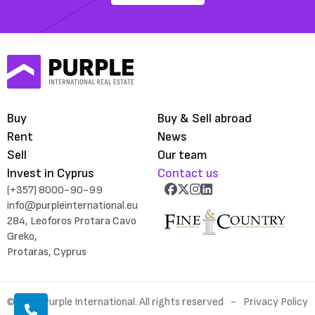
Buy
Buy & Sell abroad
Rent
News
Sell
Our team
Invest in Cyprus
Contact us
(+357) 8000-90-99
info@purpleinternational.eu
284, Leoforos Protara Cavo
Greko,
Protaras, Cyprus
© 2026 Purple International. All rights reserved
Privacy Policy