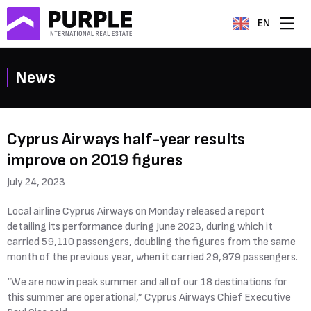
EN
News
Cyprus Airways half-year results
improve on 2019 figures
July 24, 2023
Local airline Cyprus Airways on Monday released a report
detailing its performance during June 2023, during which it
carried 59,110 passengers, doubling the figures from the same
month of the previous year, when it carried 29,979 passengers.
“We are now in peak summer and all of our 18 destinations for
this summer are operational,” Cyprus Airways Chief Executive