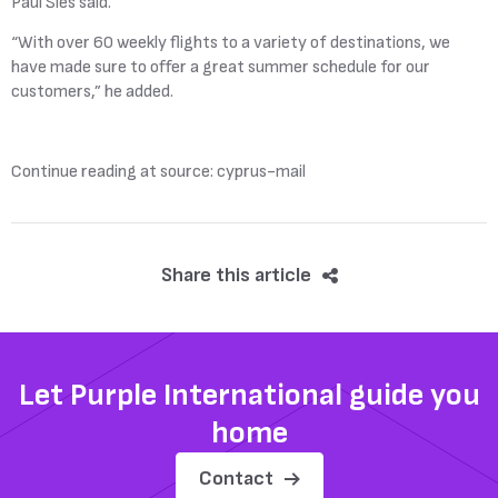
Paul Sies said.
“With over 60 weekly flights to a variety of destinations, we
have made sure to offer a great summer schedule for our
customers,” he added.
Continue reading at source: cyprus-mail
Share this article
Let Purple International guide you
home
Contact