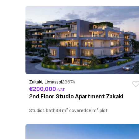
Zakaki, Limassol
23674
€200,000
+VAT
2nd Floor Studio Apartment Zakaki
Studio
1 bath
38 m² covered
48 m² plot