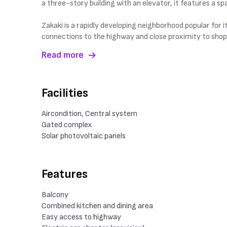
a three-story building with an elevator, it features a 
Zakaki is a rapidly developing neighborhood popular for i
connections to the highway and close proximity to shop
Read more
Facilities
Aircondition, Central system
Gated complex
Solar photovoltaic panels
Features
Balcony
Combined kitchen and dining area
Easy access to highway