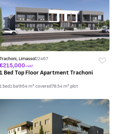
Trachoni, Limassol
22467
€215,000
+VAT
1 Bed Top Floor Apartment Trachoni
1 bed
1 bath
54 m² covered
78.54 m² plot