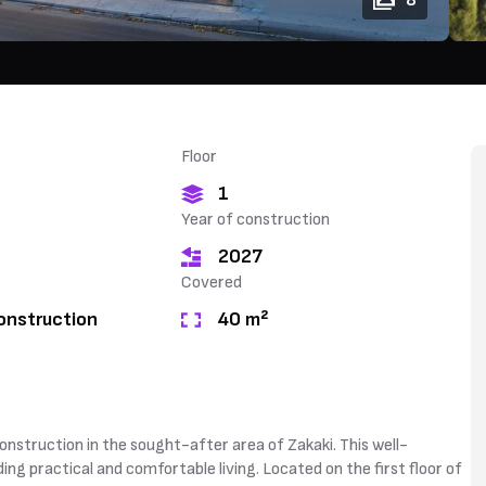
8
Floor
1
Year of construction
2027
Covered
onstruction
40 m²
onstruction in the sought-after area of Zakaki. This well-
ing practical and comfortable living. Located on the first floor of