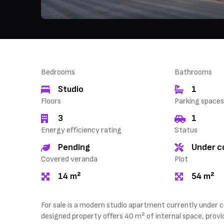
Bedrooms
Bathrooms
Studio
1
Floors
Parking spaces
3
1
Energy efficiency rating
Status
Pending
Under c
Covered veranda
Plot
14 m²
54 m²
For sale is a modern studio apartment currently under c
designed property offers 40 m² of internal space, provid