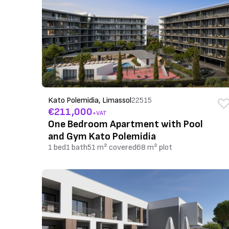
Kato Polemidia, Limassol
22515
€211,000
+VAT
One Bedroom Apartment with Pool
and Gym Kato Polemidia
1 bed
1 bath
51 m² covered
68 m² plot