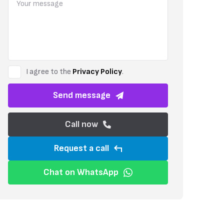
This apartment is part of a gated complex, ensuring privacy and pea
offering comfort throughout the year. The building is scheduled for 
contemporary design.
I agree to the
Privacy Policy
.
Send message
Call now
Request a call
Chat on WhatsApp