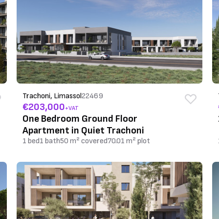
Trachoni, Limassol
22469
€203,000
+VAT
One Bedroom Ground Floor
Apartment in Quiet Trachoni
1 bed
1 bath
50 m² covered
70.01 m² plot