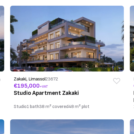
Zakaki, Limassol
23672
€195,000
+VAT
Studio Apartment Zakaki
Studio
1 bath
38 m² covered
48 m² plot