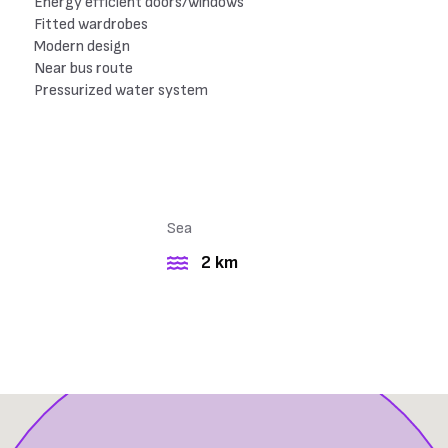
Energy efficient doors/windows
Fitted wardrobes
Modern design
Near bus route
Pressurized water system
Sea
2 km