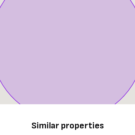
Similar properties