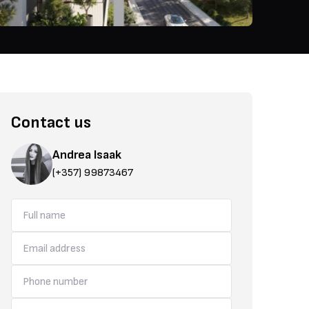
Contact us
Andrea Isaak
(+357) 99873467
The area is also known for its modern infrastructure, making it an id