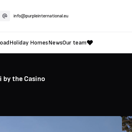
info@purpleinternational.eu
road
Holiday Homes
News
Our team
 by the Casino