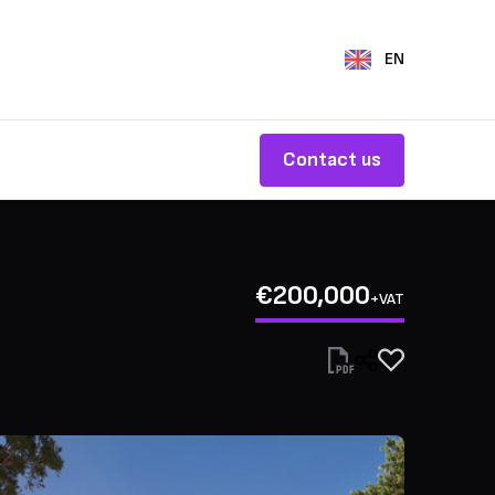
EN
Contact us
€200,000
+VAT