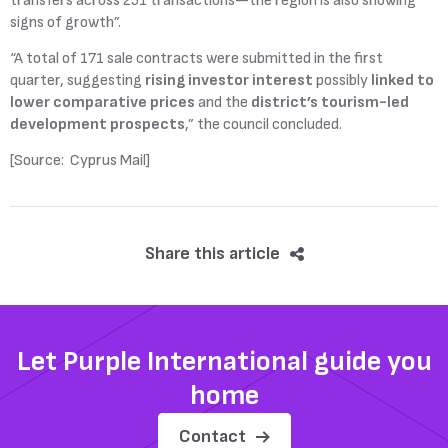
transfers across 251 transactions—the region is also showing
signs of growth”.
“A total of 171 sale contracts were submitted in the first
quarter, suggesting
rising investor interest
possibly
linked to
lower comparative prices
and the
district’s tourism-led
development prospects
,” the council concluded.
[Source: Cyprus Mail]
Share this article
Let Purple International guide you
home
Contact