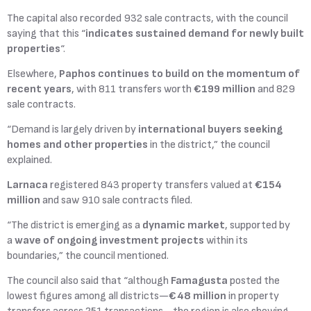
The capital also recorded 932 sale contracts, with the council
saying that this “
indicates sustained demand for newly built
properties
“.
Elsewhere,
Paphos continues to build on the momentum of
recent years
, with 811 transfers worth
€199 million
and 829
sale contracts.
“Demand is largely driven by
international buyers seeking
homes and other properties
in the district,” the council
explained.
Larnaca
registered 843 property transfers valued at
€154
million
and saw 910 sale contracts filed.
“The district is emerging as a
dynamic market
, supported by
a
wave of ongoing investment projects
within its
boundaries,” the council mentioned.
The council also said that “although
Famagusta
posted the
lowest figures among all districts—
€48 million
in property