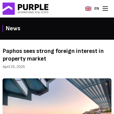
EN
News
Paphos sees strong foreign interest in
property market
April 25, 2025