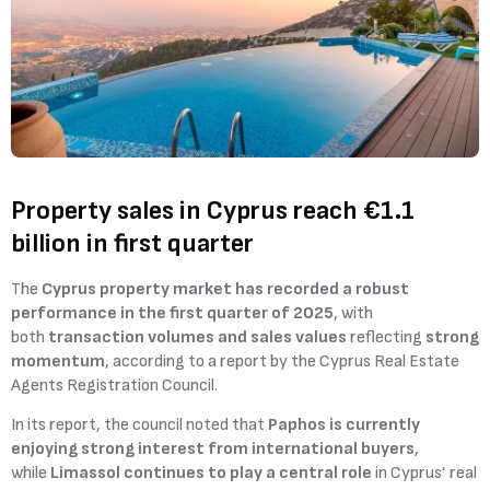
Property sales in Cyprus reach €1.1
billion in first quarter
The
Cyprus property market has recorded a robust
performance in the first quarter of 2025
, with
both
transaction volumes and sales values
reflecting
strong
momentum
, according to a report by the Cyprus Real Estate
Agents Registration Council.
In its report, the council noted that
Paphos is currently
enjoying strong interest from international buyers
,
while
Limassol continues to play a central role
in Cyprus’ real