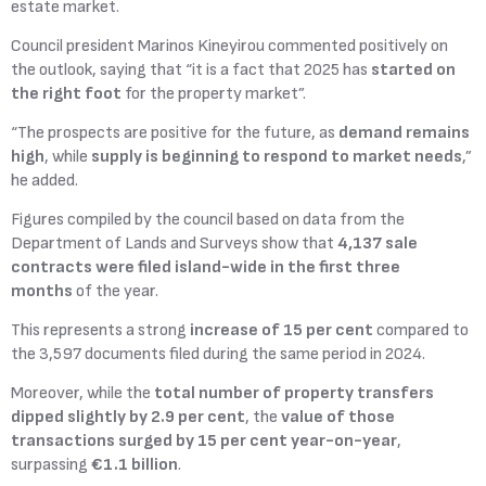
estate market.
Council president Marinos Kineyirou commented positively on
the outlook, saying that “it is a fact that 2025 has
started on
the right foot
for the property market”.
“The prospects are positive for the future, as
demand remains
high
, while
supply is beginning to respond to market needs
,”
he added.
Figures compiled by the council based on data from the
Department of Lands and Surveys show that
4,137 sale
contracts were filed island-wide in the first three
months
of the year.
This represents a strong
increase of 15 per cent
compared to
the 3,597 documents filed during the same period in 2024.
Moreover, while the
total number of property transfers
dipped slightly by 2.9 per cent
, the
value of those
transactions surged by 15 per cent year-on-year
,
surpassing
€1.1 billion
.