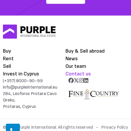
Buy
Buy & Sell abroad
Rent
News
Sell
Our team
Invest in Cyprus
Contact us
(+357) 8000-90-99
info@purpleinternational.eu
284, Leoforos Protara Cavo
Greko,
Protaras, Cyprus
© 2026 Purple International. All rights reserved
Privacy Policy