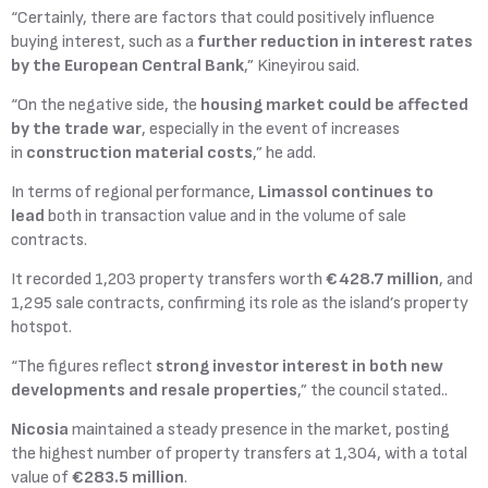
“Certainly, there are factors that could positively influence
buying interest, such as a
further reduction in interest rates
by the
European Central Bank
,” Kineyirou said.
“On the negative side, the
housing market could be affected
by the trade war
, especially in the event of increases
in
construction material costs
,” he add.
In terms of regional performance,
Limassol continues to
lead
both in transaction value and in the volume of sale
contracts.
It recorded 1,203 property transfers worth
€428.7 million
, and
1,295 sale contracts, confirming its role as the island’s property
hotspot.
“The figures reflect
strong investor interest in both new
developments and resale properties
,” the council stated..
Nicosia
maintained a steady presence in the market, posting
the highest number of property transfers at 1,304, with a total
value of
€283.5 million
.