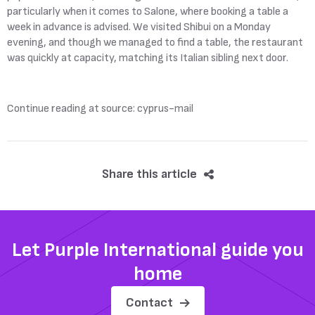
particularly when it comes to Salone, where booking a table a
week in advance is advised. We visited Shibui on a Monday
evening, and though we managed to find a table, the restaurant
was quickly at capacity, matching its Italian sibling next door.
Continue reading at source: cyprus-mail
Share this article
Let Purple International guide you
home
Contact