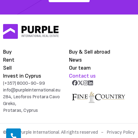
Buy
Buy & Sell abroad
Rent
News
Sell
Our team
Invest in Cyprus
Contact us
(+357) 8000-90-99
info@purpleinternational.eu
284, Leoforos Protara Cavo
Greko,
Protaras, Cyprus
© 2026 Purple International. All rights reserved
Privacy Policy