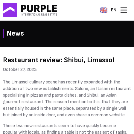
EN
News
Restaurant review: Shibui, Limassol
October 27, 2023
The Limassol culinary scene has recently expanded with the
addition of two new establishments: Salone, an Italian restaurant
specialising in pizzas and pasta dishes, and Shibui, an Asian
gourmet restaurant. The reason I mention both is that they are
essentially housed in the same place, separated by a single wall
but joined by an inside door, and even share a common website.
These two new restaurants seem to have quickly become
popular with locals, as finding a table is not the easiest of tasks,