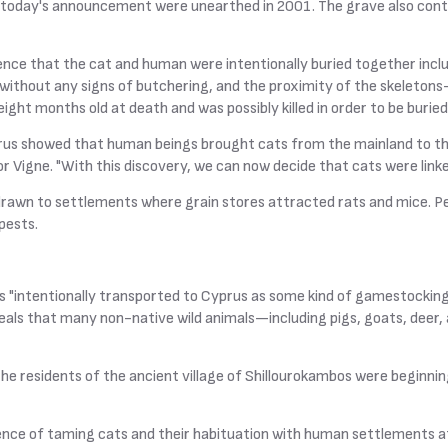
today's announcement were unearthed in 2001. The grave also contai
ence that the cat and human were intentionally buried together incl
t without any signs of butchering, and the proximity of the skeleton
ight months old at death and was possibly killed in order to be burie
prus showed that human beings brought cats from the mainland to the 
or Vigne. "With this discovery, we can now decide that cats were link
rawn to settlements where grain stores attracted rats and mice. Pe
pests.
"intentionally transported to Cyprus as some kind of gamestocking p
veals that many non-native wild animals—including pigs, goats, dee
t the residents of the ancient village of Shillourokambos were begi
vidence of taming cats and their habituation with human settlements a