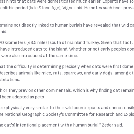
oss hints that cats were domesticated much earlier. Experts have 
olithic period (late Stone Age), Vigne said. He notes such finds prov
mains not directly linked to human burials have revealed that wild c
aid.
 70 kilometers (43.5 miles) south of mainland Turkey. Given that fact
ve introduced cats to the island. Whether or not early peoples dom
s were also introduced at the same time.
at the difficulty in determining precisely when cats were first domes
scribes animals like mice, rats, sparrows, and early dogs, among oth
bitations.
sh or they prey on other commensals. Which is why finding cat remai
ad been adopted as pets
e physically very similar to their wild counterparts and cannot easily
the National Geographic Society's Committee for Research and Explo
he cat's] intentional placement with a human burial," Zeder said.