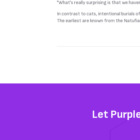
"What's really surprising is that we haven
In contrast to cats, intentional burials
The earliest are known from the Natufian
Let Purpl