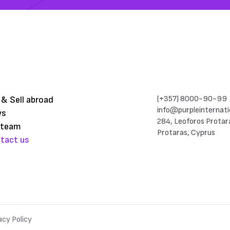
(+357) 8000-90-99
 & Sell abroad
info@purpleinternati
ws
284, Leoforos Protar
 team
Protaras, Cyprus
tact us
acy Policy