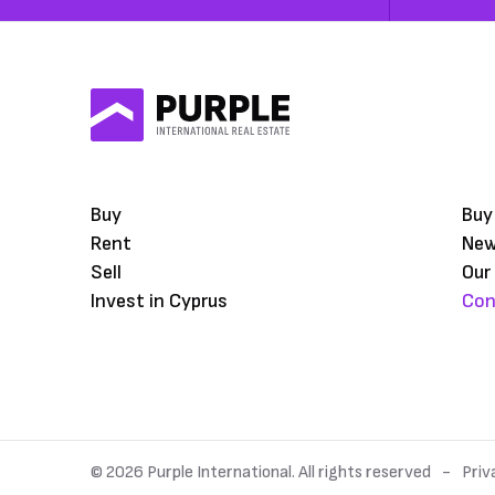
Buy
Buy
Rent
Ne
Sell
Our
Invest in Cyprus
Con
© 2026 Purple International. All rights reserved
Priv