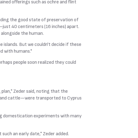
ned offerings such as ochre and flint
uding the good state of preservation of
s—just 40 centimeters (16 inches) apart.
d alongside the human.
islands. But we couldn't decide if these
ed with humans."
rhaps people soon realized they could
lan," Zeder said, noting that the
r, and cattle—were transported to Cyprus
nning domestication experiments with many
t such an early date," Zeder added.