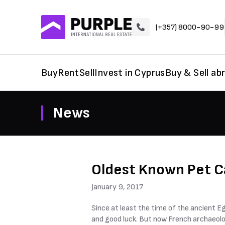
(+357) 8000-90-99
Buy
Rent
Sell
Invest in Cyprus
Buy & Sell ab
News
Oldest Known Pet C
January 9, 2017
Since at least the time of the ancient E
and good luck. But now French archaeolo