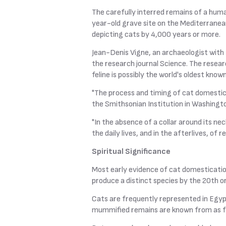
The carefully interred remains of a huma
year-old grave site on the Mediterranean
depicting cats by 4,000 years or more.
Jean-Denis Vigne, an archaeologist with 
the research journal Science. The resear
feline is possibly the world's oldest know
"The process and timing of cat domestica
the Smithsonian Institution in Washingto
"In the absence of a collar around its ne
the daily lives, and in the afterlives, of 
Spiritual Significance
Most early evidence of cat domesticati
produce a distinct species by the 20th o
Cats are frequently represented in Egyp
mummified remains are known from as fa