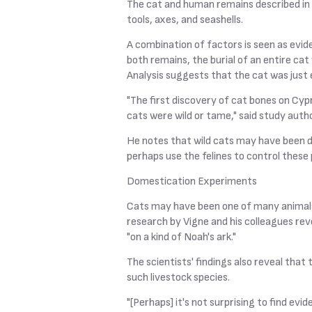
The cat and human remains described in 
tools, axes, and seashells.
A combination of factors is seen as evid
both remains, the burial of an entire ca
Analysis suggests that the cat was just e
"The first discovery of cat bones on Cy
cats were wild or tame," said study auth
He notes that wild cats may have been d
perhaps use the felines to control these 
Domestication Experiments
Cats may have been one of many animals 
research by Vigne and his colleagues re
"on a kind of Noah's ark."
The scientists' findings also reveal tha
such livestock species.
"[Perhaps] it's not surprising to find e