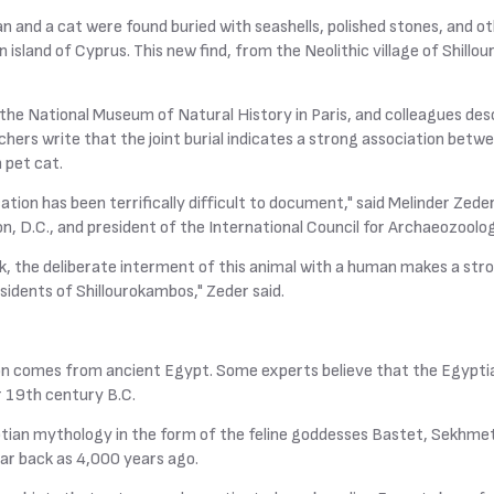
n and a cat were found buried with seashells, polished stones, and o
 island of Cyprus. This new find, from the Neolithic village of Shill
the National Museum of Natural History in Paris, and colleagues desc
chers write that the joint burial indicates a strong association bet
n pet cat.
tion has been terrifically difficult to document," said Melinder Zede
n, D.C., and president of the International Council for Archaeozoolog
ck, the deliberate interment of this animal with a human makes a stro
residents of Shillourokambos," Zeder said.
on comes from ancient Egypt. Some experts believe that the Egypti
r 19th century B.C.
tian mythology in the form of the feline goddesses Bastet, Sekhmet,
r back as 4,000 years ago.