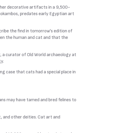
ther decorative artifacts in a 9,500-
ourokambos, predates early Egyptian art
ribe the find in tomorrow's edition of
ween the human and cat and that the
r, a curator of Old World archaeology at
y.
ng case that cats had a special place in
ans may have tamed and bred felines to
 and other deities. Cat art and