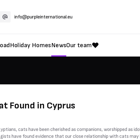
info@purpleinternational.eu
road
Holiday Homes
News
Our team
at Found in Cyprus
gyptians, cats have been cherished as companions, worshipped as idol
gists have found evidence that our close relationship with cats may