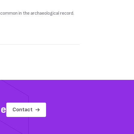
e common in the archaeological record.
me
Contact