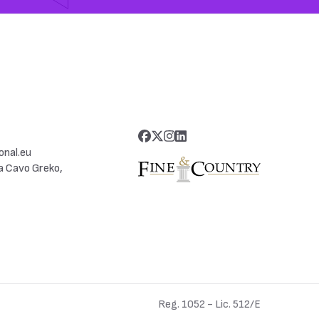
onal.eu
a Cavo Greko,
Reg. 1052 - Lic. 512/E