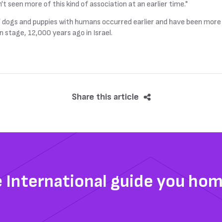
't seen more of this kind of association at an earlier time."
 of dogs and puppies with humans occurred earlier and have been mor
 stage, 12,000 years ago in Israel.
Share this article
e International guide you ho