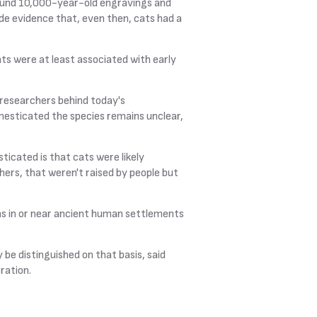
found 10,000-year-old engravings and
ide evidence that, even then, cats had a
ats were at least associated with early
, researchers behind today's
esticated the species remains unclear,
ticated is that cats were likely
ers, that weren't raised by people but
ns in or near ancient human settlements
 be distinguished on that basis, said
ration.