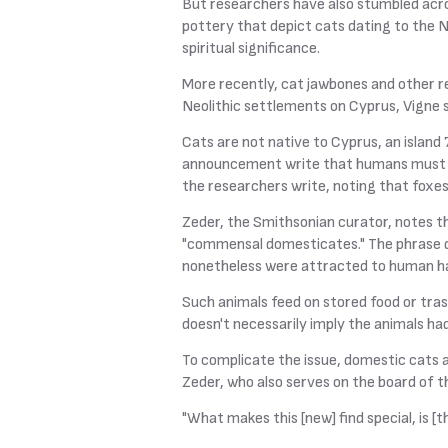
But researchers have also stumbled acr
pottery that depict cats dating to the Ne
spiritual significance.
More recently, cat jawbones and other re
Neolithic settlements on Cyprus, Vigne s
Cats are not native to Cyprus, an island
announcement write that humans must ha
the researchers write, noting that foxe
Zeder, the Smithsonian curator, notes th
"commensal domesticates." The phrase de
nonetheless were attracted to human ha
Such animals feed on stored food or tra
doesn't necessarily imply the animals h
To complicate the issue, domestic cats ar
Zeder, who also serves on the board of 
"What makes this [new] find special, is [t