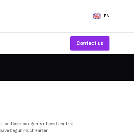
EN
Contact us
s, and kept as agents of pest control
 have begun much earlier.