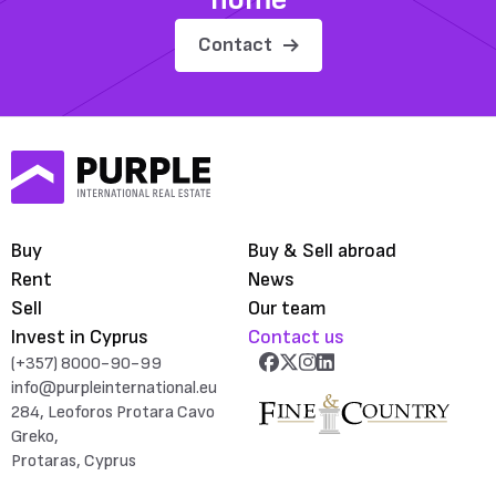
Contact
Buy
Buy & Sell abroad
Rent
News
Sell
Our team
Invest in Cyprus
Contact us
(+357) 8000-90-99
info@purpleinternational.eu
284, Leoforos Protara Cavo
Greko,
Protaras, Cyprus