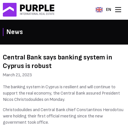
EN
News
Central Bank says banking system in
Cyprus is robust
March 21, 2023
The banking system in Cyprus is resilient and will continue to
support the real economy, the Central Bank assured President
Nicos Christodoulides on Monday.
Christodoulides and Central Bank chief Constantinos Herodotou
were holding their first official meeting since the new
government took office.