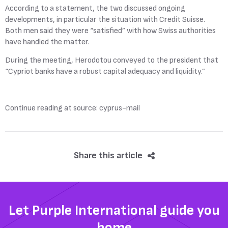
According to a statement, the two discussed ongoing
developments, in particular the situation with Credit Suisse.
Both men said they were “satisfied” with how Swiss authorities
have handled the matter.
During the meeting, Herodotou conveyed to the president that
“Cypriot banks have a robust capital adequacy and liquidity.”
Continue reading at source: cyprus-mail
Share this article
Let Purple International guide you
home